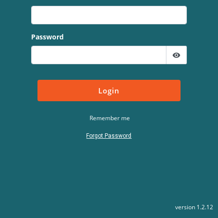
Password
visibility
Login
Remember me
Forgot Password
version 1.2.12