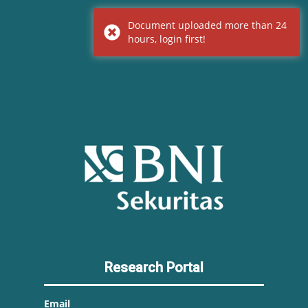
Document uploaded more than 24
hours, login first!
Research Portal
Email